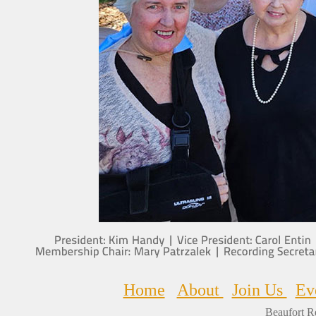
Home
About
Join Us
Ev
Beaufort R