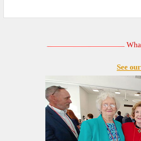
What
See our