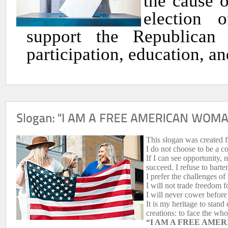
the cause 
election 
support the Republican 
participation, education, a
This slogan was created f
I do not choose to be a 
If I can see opportunity, n
succeed. I refuse to barter
I prefer the challenges of 
I will not trade freedom 
I will never cower befor
It is my heritage to stand
creations: to face the wh
“I AM A FREE AMER