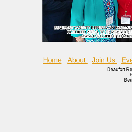
Home
About
Join Us
Eve
Beaufort R
Bea