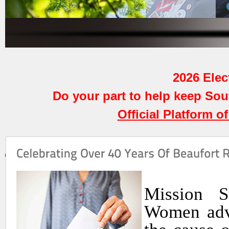
2026 Elect
Do your part to help keep So
Official Platform o
Mission S
Women adva