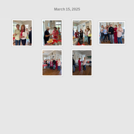
March 15, 2025